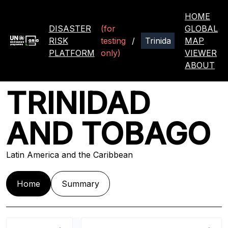
HOME
DISASTER
(for
GLOBAL
RISK
testing
/
MAP
PLATFORM
only)
VIEWER
ABOUT
TRINIDAD
AND TOBAGO
Latin America and the Caribbean
Home
Summary