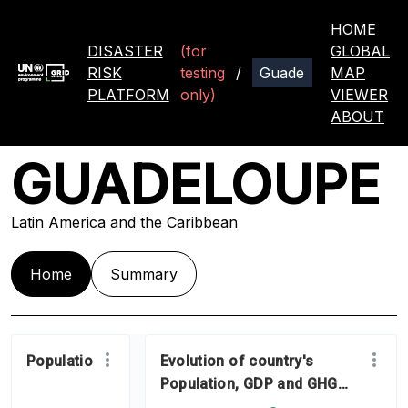
HOME
DISASTER
(for
GLOBAL
RISK
testing
/
MAP
PLATFORM
only)
VIEWER
ABOUT
GUADELOUPE
Latin America and the Caribbean
Home
Summary