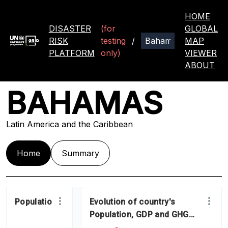
HOME
DISASTER
(for
GLOBAL
RISK
testing
/
MAP
PLATFORM
only)
VIEWER
ABOUT
BAHAMAS
Latin America and the Caribbean
Home
Summary