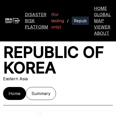
HOME
DISASTER
(for
GLOBAL
RISK
testing
/
MAP
PLATFORM
only)
VIEWER
ABOUT
REPUBLIC OF
KOREA
Eastern Asia
Home
Summary