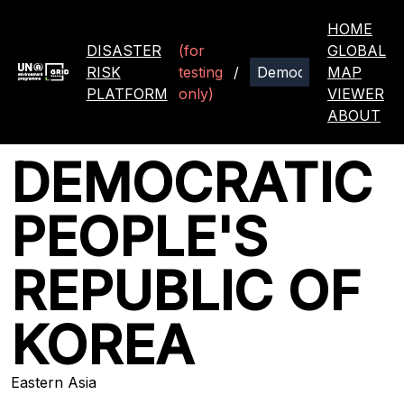
HOME
DISASTER
(for
GLOBAL
RISK
testing
/
MAP
PLATFORM
only)
VIEWER
ABOUT
DEMOCRATIC
PEOPLE'S
REPUBLIC OF
KOREA
Eastern Asia