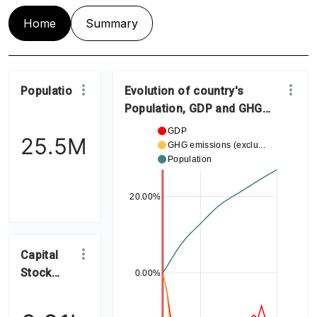
Home
Summary