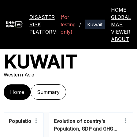
HOME
DISASTER
(for
GLOBAL
RISK
testing
/
MAP
PLATFORM
only)
VIEWER
ABOUT
KUWAIT
Western Asia
Home
Summary